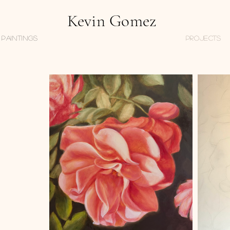
Kevin Gomez
Paintings
PROJECTS