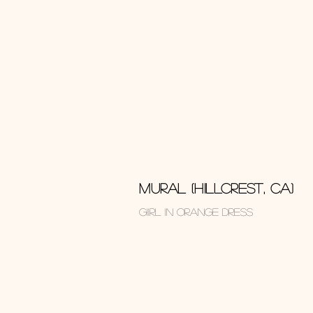
MURAL (HILLCREST, CA)
GIIRL IN ORANGE DRESS