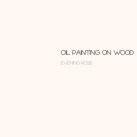
OIL PAINTING ON WOOD
EVENING ROSE